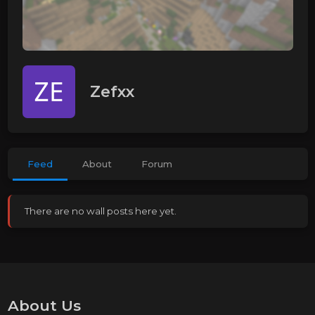
Zefxx
Feed
About
Forum
There are no wall posts here yet.
About Us