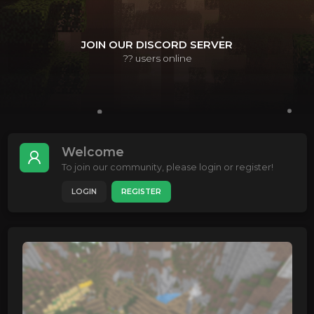
JOIN OUR DISCORD SERVER
??
users online
Welcome
To join our community, please login or register!
LOGIN
REGISTER