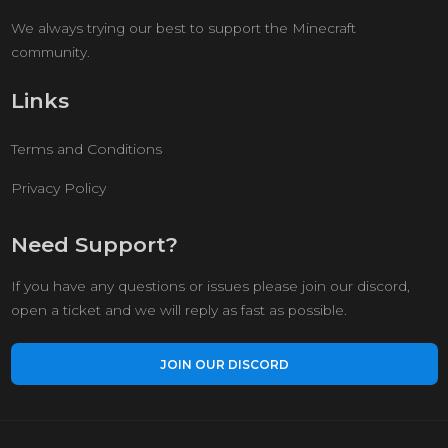
We always trying our best to support the Minecraft
community.
Links
Terms and Conditions
Privacy Policy
Need Support?
If you have any questions or issues please join our discord,
open a ticket and we will reply as fast as possible.
JOIN OUR DISCORD