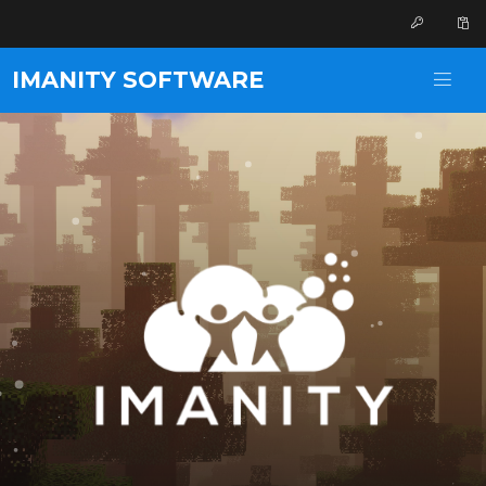
IMANITY SOFTWARE