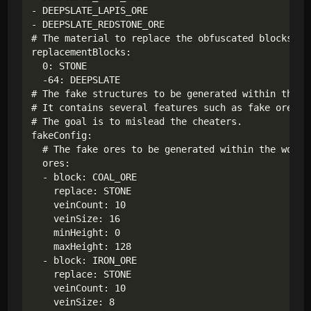
- DEEPSLATE_LAPIS_ORE

- DEEPSLATE_REDSTONE_ORE

# The material to replace the obfuscated blocks.

replacementBlocks:

  0: STONE

  -64: DEEPSLATE

# The fake structures to be generated within the wo
# It contains several features such as fake ores,

# The goal is to mislead the cheaters.

fakeConfig:

  # The fake ores to be generated within the world.
  ores:

  - block: COAL_ORE

    replace: STONE

    veinCount: 10

    veinSize: 16

    minHeight: 0

    maxHeight: 128

  - block: IRON_ORE

    replace: STONE

    veinCount: 10

    veinSize: 8
