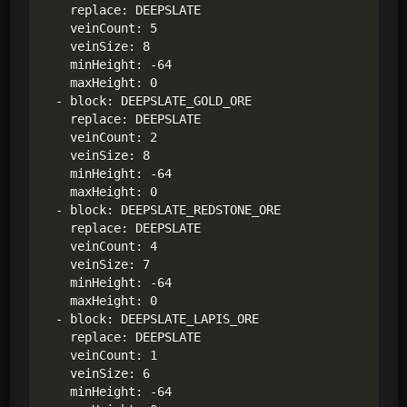
    replace: DEEPSLATE

    veinCount: 5

    veinSize: 8

    minHeight: -64

    maxHeight: 0

  - block: DEEPSLATE_GOLD_ORE

    replace: DEEPSLATE

    veinCount: 2

    veinSize: 8

    minHeight: -64

    maxHeight: 0

  - block: DEEPSLATE_REDSTONE_ORE

    replace: DEEPSLATE

    veinCount: 4

    veinSize: 7

    minHeight: -64

    maxHeight: 0

  - block: DEEPSLATE_LAPIS_ORE

    replace: DEEPSLATE

    veinCount: 1

    veinSize: 6

    minHeight: -64
