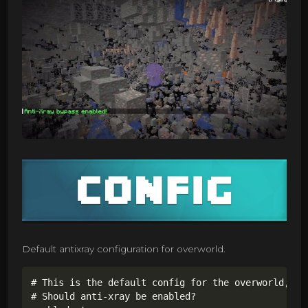
Default antixray configuration for overworld.
# This is the default config for the overworld,

# Should anti-xray be enabled?
