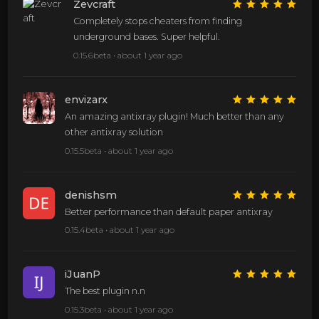
Zevcraft
Completely stops cheaters from finding
underground bases. Super helpful.
0.15.6beta •
about 1 year ago
envizarx
An amazing antixray plugin! Much better than any
other antixray solution
0.15.5beta •
about 1 year ago
denishsm
Better performance than default paper antixray
0.15.4beta •
about 1 year ago
iJuanP
The best plugin n.n
0.15.3beta •
about 1 year ago