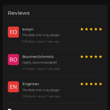
Reviews
eoxyn
The Best Anti-xray plugin
0.18.1beta •
about 1 year ago
BoomerSchmirtz
Highly recommended!!!
0.17.2beta •
about 1 year ago
Enginner
The Best Anti-xray plugin
0.16.0beta •
about 1 year ago