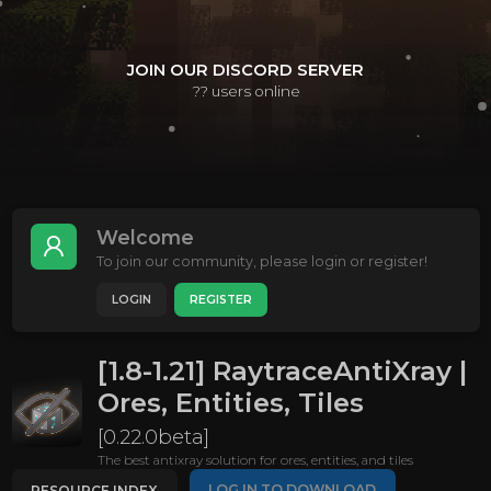
JOIN OUR DISCORD SERVER
??
users online
Welcome
To join our community, please login or register!
LOGIN
REGISTER
[1.8-1.21] RaytraceAntiXray |
Ores, Entities, Tiles
[0.22.0beta]
The best antixray solution for ores, entities, and tiles
LOG IN TO DOWNLOAD
RESOURCE INDEX