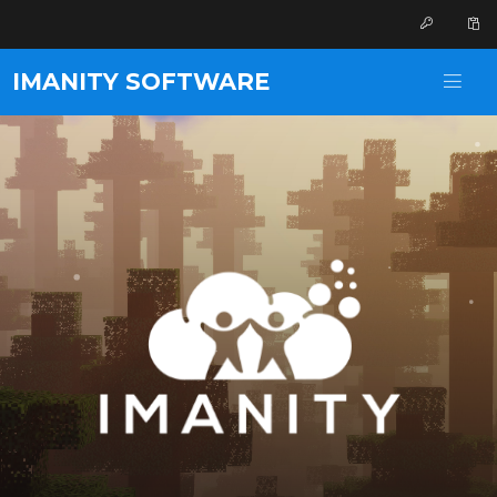
IMANITY SOFTWARE