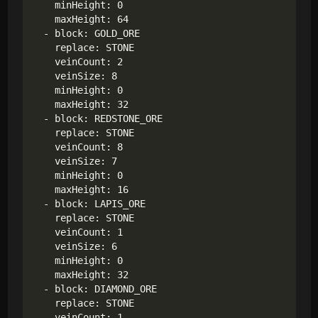
    minHeight: 0

    maxHeight: 64

  - block: GOLD_ORE

    replace: STONE

    veinCount: 2

    veinSize: 8

    minHeight: 0

    maxHeight: 32

  - block: REDSTONE_ORE

    replace: STONE

    veinCount: 8

    veinSize: 7

    minHeight: 0

    maxHeight: 16

  - block: LAPIS_ORE

    replace: STONE

    veinCount: 1

    veinSize: 6

    minHeight: 0

    maxHeight: 32

  - block: DIAMOND_ORE

    replace: STONE

    veinCount: 1
