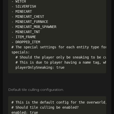
- WITCH

- SILVERFISH

- MINECART

- MINECART_CHEST

- MINECART_FURNACE

- MINECART_MOB_SPAWNER

- MINECART_TNT

- ITEM_FRAME

- DROPPED_ITEM

# The special settings for each entity type for ent
specials:

  # Should the player only be sneaking to be culled
  # This is due to player having a name tag, which
  playerOnlySneaking: true
Default tile culling configuration.
# This is the default config for the overworld,

# Should tile culling be enabled?

enabled: true
