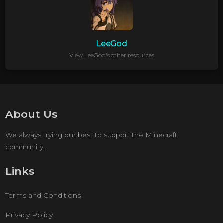
LeeGod
View LeeGod's other resources
About Us
We always trying our best to support the Minecraft
community.
Links
Terms and Conditions
Privacy Policy