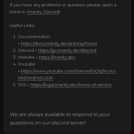
If you have any problems or question, please open a
ticket in
Imanity Discord
!
Useful Links:
Documentation
»
https://docs.imanity.dev/antixray/home
Discord »
https://go.imanity.dev/discord
Website »
https://imanity.dev
Youtube
»
https://www.youtube.com/channel/UChj3XcHz-
Mls10mjFeSUZJA
TOS »
https://legal.imanity.dev/terms-of-service
We are always available to respond to your
questions on our discord server!