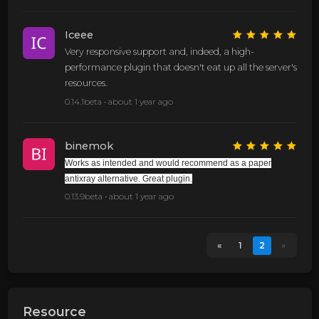
Iceee
Very responsive support and, indeed, a high-
performance plugin that doesn't eat up all the server's
resources.
0.14.1beta •
about 1 year ago
binemok
Works as intended and would recommend as a paper
antixray alternative. Great plugin.
0.13.9beta •
about 1 year ago
«
1
2
»
Resource