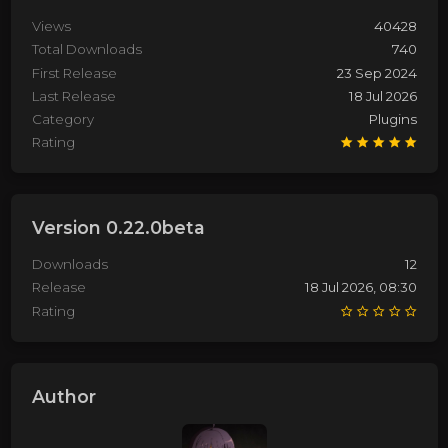
Views
40428
Total Downloads
740
First Release
23 Sep 2024
Last Release
18 Jul 2026
Category
Plugins
Rating
Version 0.22.0beta
Downloads
12
Release
18 Jul 2026, 08:30
Rating
Author