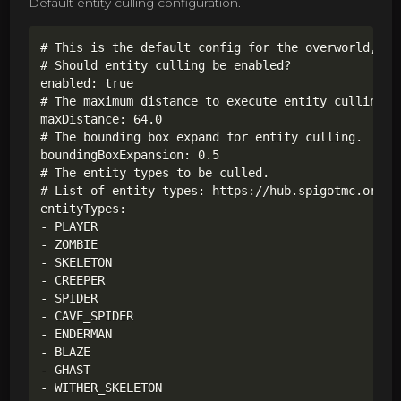
Default entity culling configuration.
# This is the default config for the overworld,

# Should entity culling be enabled?

enabled: true

# The maximum distance to execute entity culling.

maxDistance: 64.0

# The bounding box expand for entity culling.

boundingBoxExpansion: 0.5

# The entity types to be culled.

# List of entity types: https://hub.spigotmc.org/j
entityTypes:

- PLAYER

- ZOMBIE

- SKELETON

- CREEPER

- SPIDER

- CAVE_SPIDER

- ENDERMAN

- BLAZE

- GHAST

- WITHER_SKELETON
