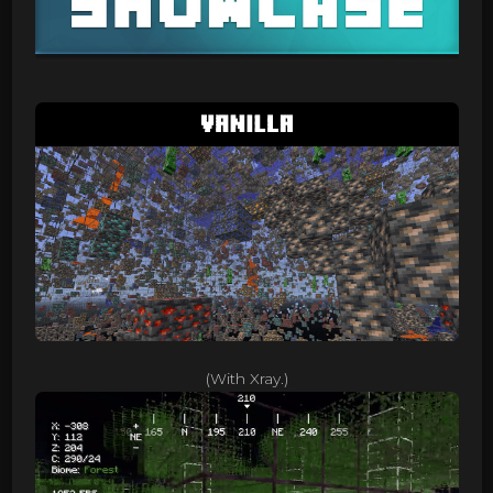
(With Xray.)