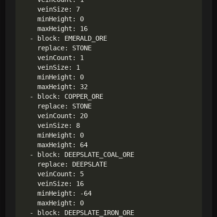
    veinSize: 7

    minHeight: 0

    maxHeight: 16

  - block: EMERALD_ORE

    replace: STONE

    veinCount: 1

    veinSize: 1

    minHeight: 0

    maxHeight: 32

  - block: COPPER_ORE

    replace: STONE

    veinCount: 20

    veinSize: 8

    minHeight: 0

    maxHeight: 64

  - block: DEEPSLATE_COAL_ORE

    replace: DEEPSLATE

    veinCount: 5

    veinSize: 16

    minHeight: -64

    maxHeight: 0

  - block: DEEPSLATE_IRON_ORE
