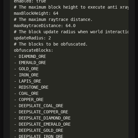
enabled: true

# The maximum block height to execute anti xray.

maxBlockHeight: 64

# The maximum raytrace distance.

maxRaytraceDistance: 64.0

# The block update radius when world interaction ha
updateRadius: 2

# The blocks to be obfuscated.

obfuscateBlocks:

- DIAMOND_ORE

- EMERALD_ORE

- GOLD_ORE

- IRON_ORE

- LAPIS_ORE

- REDSTONE_ORE

- COAL_ORE

- COPPER_ORE

- DEEPSLATE_COAL_ORE

- DEEPSLATE_COPPER_ORE

- DEEPSLATE_DIAMOND_ORE

- DEEPSLATE_EMERALD_ORE

- DEEPSLATE_GOLD_ORE

- DEEPSLATE_IRON_ORE
