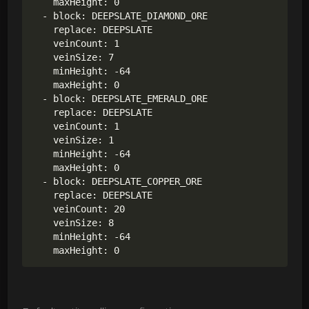
    maxHeight: 0

  - block: DEEPSLATE_DIAMOND_ORE

    replace: DEEPSLATE

    veinCount: 1

    veinSize: 7

    minHeight: -64

    maxHeight: 0

  - block: DEEPSLATE_EMERALD_ORE

    replace: DEEPSLATE

    veinCount: 1

    veinSize: 1

    minHeight: -64

    maxHeight: 0

  - block: DEEPSLATE_COPPER_ORE

    replace: DEEPSLATE

    veinCount: 20

    veinSize: 8

    minHeight: -64
