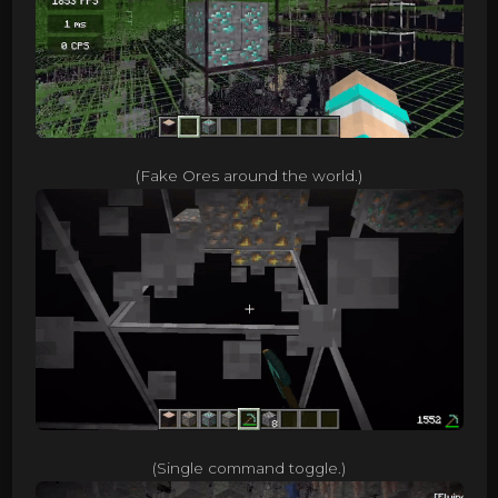
(Fake Ores around the world.)
(Single command toggle.)