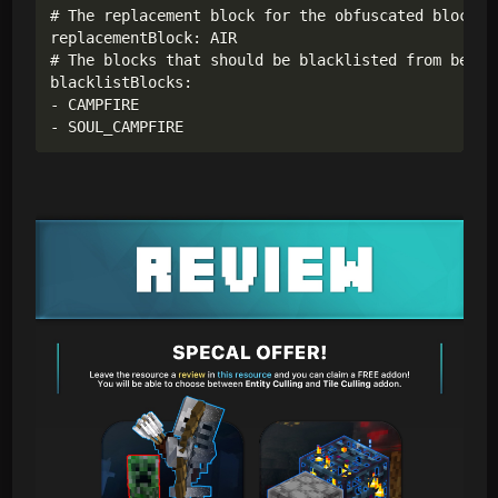
# The replacement block for the obfuscated blocks.

replacementBlock: AIR

# The blocks that should be blacklisted from being 
blacklistBlocks:

- CAMPFIRE

- SOUL_CAMPFIRE