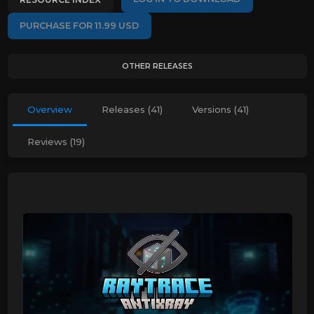
PURCHASE FOR 11.99 USD
OTHER RELEASES
Overview
Releases (41)
Versions (41)
Reviews (19)