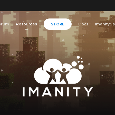
orum
Resources
Docs
ImanitySp
STORE