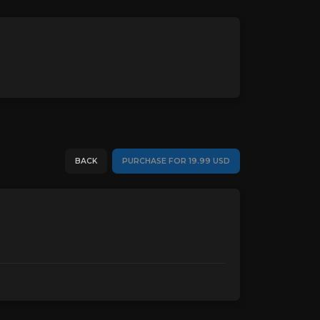
BACK
PURCHASE FOR 19.99 USD