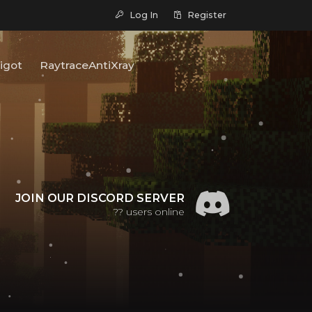
Log In
Register
igot
RaytraceAntiXray
JOIN OUR DISCORD SERVER
??
users online