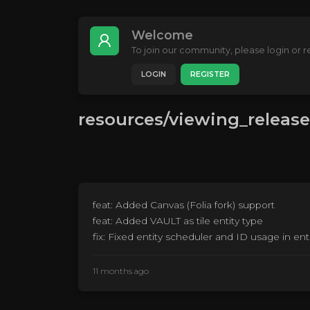
Welcome
To join our community, please login or re
LOGIN
REGISTER
resources/viewing_release
feat: Added Canvas (Folia fork) support
feat: Added VAULT as tile entity type
fix: Fixed entity scheduler and ID usage in enti
11 months ago