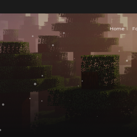
Home
F