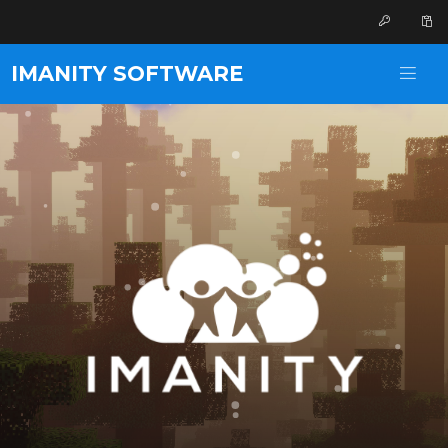
IMANITY SOFTWARE