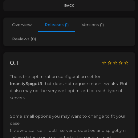
BACK
Overview
Releases (1)
Versions (1)
Reviews (0)
0.1
The is the optimization configuration set for
ImanitySpigot3
that does not require much tweaks, But
it also may not be very well optimized for each type of
servers
Some small options you may want to change to fit your
case:
1. view-distance in both server.properties and spigot.yml
- View distance is a major factor for servers, most