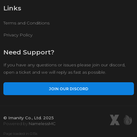
Links
Terms and Conditions
Privacy Policy
Need Support?
If you have any questions or issues please join our discord,
open a ticket and we will reply as fast as possible.
JOIN OUR DISCORD
© Imanity Co., Ltd. 2025
Powered by
NamelessMC
Page loaded in 0.15s