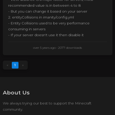
recommended value is in between 4 to 8
- But you can change it based on your server
2. entityCollisions in imanity/config.yml
- Entity Collisions used to be very performance
consuming in servers
- If your server doesn't use it then disable it
over 5 years ago
• 2077 downloads
«
1
»
About Us
We always trying our best to support the Minecraft
community.