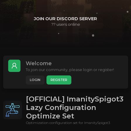
JOIN OUR DISCORD SERVER
??
users online
Welcome
To join our community, please login or register!
LOGIN
REGISTER
[OFFICIAL] ImanitySpigot3
Lazy Configuration
Optimize Set
Optimization configuration set for ImanitySpigot3