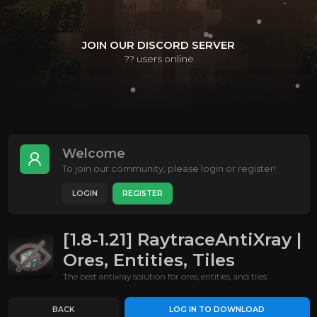
JOIN OUR DISCORD SERVER
??
users online
Welcome
To join our community, please login or register!
LOGIN
REGISTER
[1.8-1.21] RaytraceAntiXray |
Ores, Entities, Tiles
The best antixray solution for ores, entities, and tiles
BACK
LOG IN TO DOWNLOAD