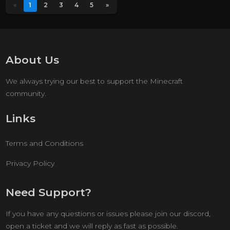
«
1
2
3
4
5
»
About Us
We always trying our best to support the Minecraft
community.
Links
Terms and Conditions
Privacy Policy
Need Support?
If you have any questions or issues please join our discord,
open a ticket and we will reply as fast as possible.