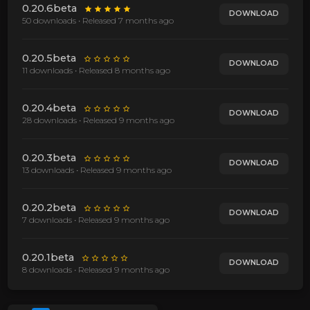
0.20.6beta
DOWNLOAD
50 downloads • Released
7 months ago
0.20.5beta
DOWNLOAD
11 downloads • Released
8 months ago
0.20.4beta
DOWNLOAD
28 downloads • Released
9 months ago
0.20.3beta
DOWNLOAD
13 downloads • Released
9 months ago
0.20.2beta
DOWNLOAD
7 downloads • Released
9 months ago
0.20.1beta
DOWNLOAD
8 downloads • Released
9 months ago