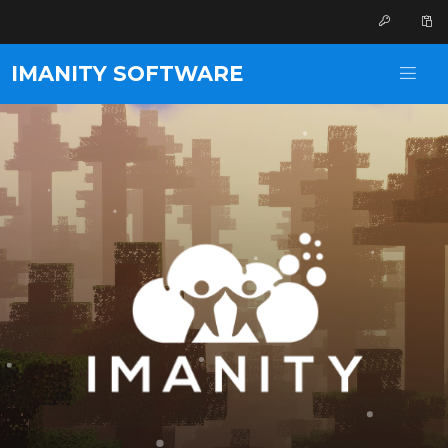
IMANITY SOFTWARE