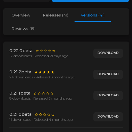
Overview
Releases (41)
Versions (41)
Reviews (19)
0.22.0beta
DOWNLOAD
12 downloads • Released
21 days ago
0.21.2beta
DOWNLOAD
24 downloads • Released
3 months ago
0.21.1beta
DOWNLOAD
8 downloads • Released
3 months ago
0.21.0beta
DOWNLOAD
11 downloads • Released
4 months ago