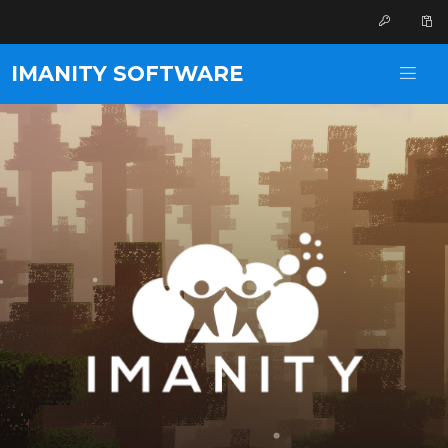
IMANITY SOFTWARE