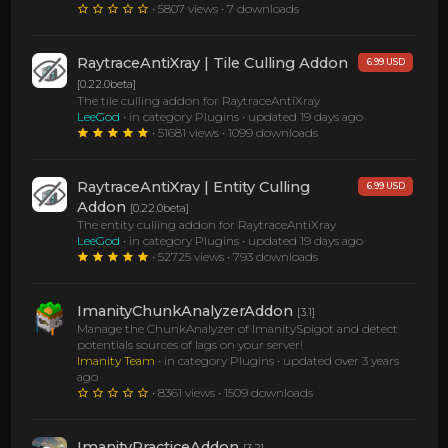
• 5807 views • 7 downloads
RaytraceAntiXray | Tile Culling Addon
6.99 USD
[0.22.0beta]
The tile culling addon for RaytraceAntiXray
LeeGod
• in category Plugins •
updated 19 days ago
• 51681 views • 1099 downloads
RaytraceAntiXray | Entity Culling
6.99 USD
Addon
[0.22.0beta]
The entity culling addon for RaytraceAntiXray
LeeGod
• in category Plugins •
updated 19 days ago
• 52725 views • 793 downloads
ImanityChunkAnalyzerAddon
[3.1]
Manage the ChunkAnalyzer of ImanitySpigot and detect
potentials sources of lags on your server!
Imanity Team
• in category Plugins •
updated over 3 years
ago
• 8361 views • 1509 downloads
ImanityPracticeAddon