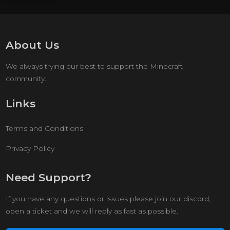
About Us
We always trying our best to support the Minecraft
community.
Links
Terms and Conditions
Privacy Policy
Need Support?
If you have any questions or issues please join our discord,
open a ticket and we will reply as fast as possible.