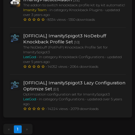
[3.2]
The addon to switch knockback profile kit by kit automatic!
Imanity Team
• in category Knockback Plugins •
updated
over 3 years ago
• 8334 views • 1350 downloads
[OFFICIAL] ImanitySpigot3 NoDebuff
Knockback Profile Set
[1.0]
The NoDebuff (PotPvP) Knockback Profile Set for
ImanitySpigot3
LeeGod
• in category Knockback Configurations •
updated
over 5 years ago
• 14052 views • 2064 downloads
[OFFICIAL] ImanitySpigot3 Lazy Configuration
Optimize Set
[0.1]
Optimization configuration set for ImanitySpigot3
LeeGod
• in category Configurations •
updated over 5 years
ago
• 14224 views • 2079 downloads
«
1
»