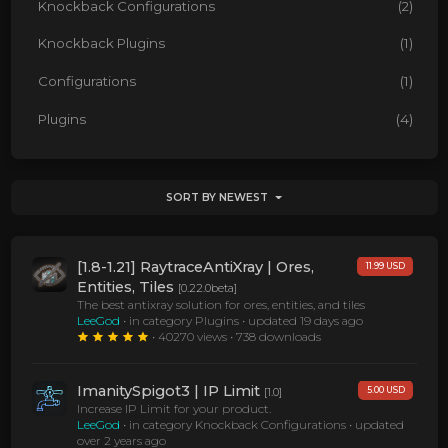
Knockback Configurations
(2)
Knockback Plugins
(1)
Configurations
(1)
Plugins
(4)
SORT BY NEWEST
[1.8-1.21] RaytraceAntiXray | Ores,
11.99 USD
Entities, Tiles
[0.22.0beta]
The best antixray solution for ores, entities, and tiles
LeeGod
• in category Plugins •
updated 19 days ago
• 40270 views • 738 downloads
ImanitySpigot3 | IP Limit
5.00 USD
[1.0]
Increase IP Limit for your product.
LeeGod
• in category Knockback Configurations •
updated
over 2 years ago