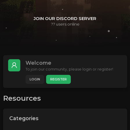
JOIN OUR DISCORD SERVER
??
users online
Welcome
To join our community, please login or register!
LOGIN
REGISTER
Resources
Categories